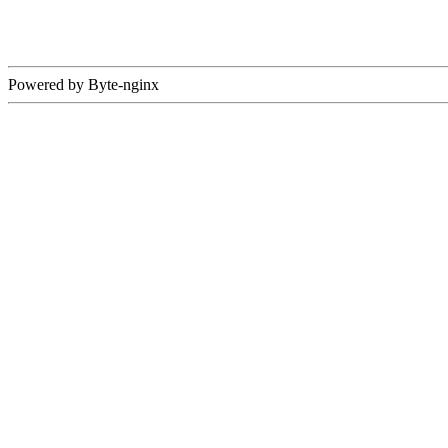
Powered by Byte-nginx